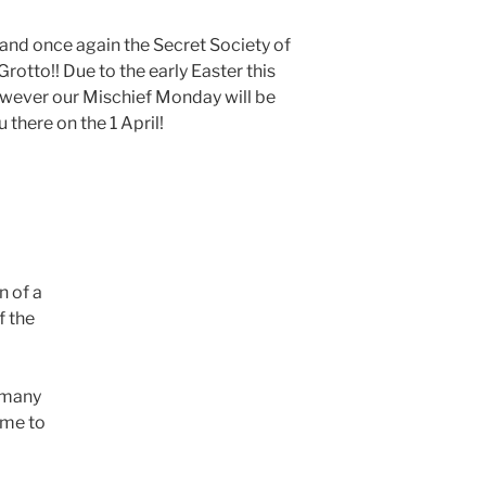
nd once again the Secret Society of
otto!! Due to the early Easter this
however our Mischief Monday will be
u there on the 1 April!
n of a
f the
d many
ime to