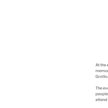
At the 
memoria
Grotto
The ev
people
attend