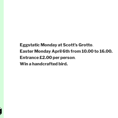
Eggstatic Monday at Scott’s Grotto
.
Easter Monday April 6th from 10.00 to 16.00.
Entrance £2.00 per person
.
Win a handcrafted bird.