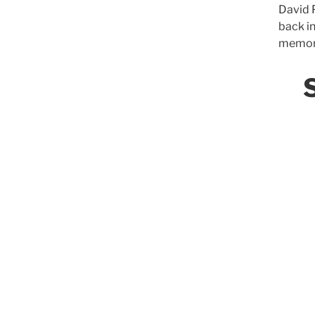
David P
back i
memori