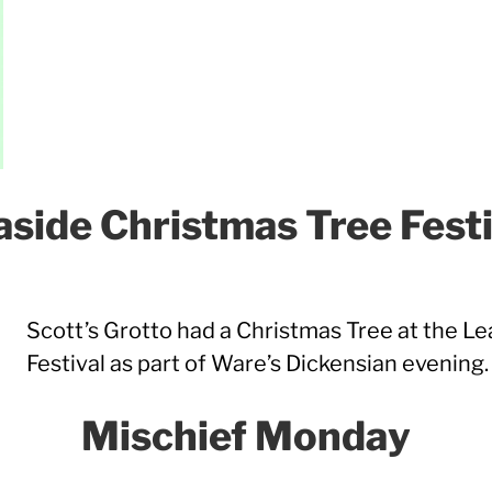
aside Christmas Tree Festi
Scott’s Grotto had a Christmas Tree at the L
Festival as part of Ware’s Dickensian evening.
Mischief Monday