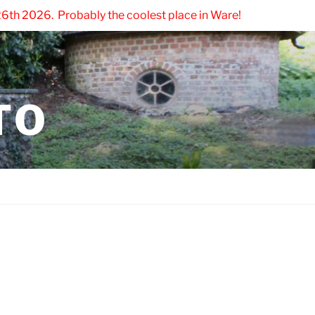
6th 2026. Probably the coolest place in Ware!
TO