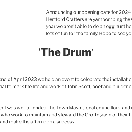
Announcing our opening date for 2024 a
Hertford Crafters are yarnbombing the Gr
year we aren’t able to do an egg hunt 
lots of fun for the family. Hope to see yo
‘
The Drum
‘
end of April 2023 we held an event to celebrate the installatio
l to mark the life and work of John Scott, poet and builder o
.
ent was well attended, the Town Mayor, local councillors, an
 who work to maintain and steward the Grotto gave of their t
 and make the afternoon a success.