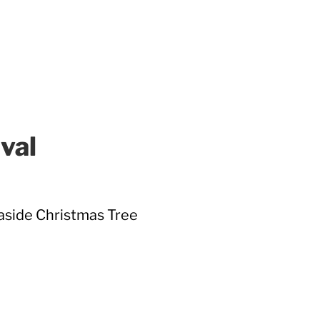
val
easide Christmas Tree