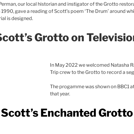
erman, our local historian and instigator of the Grotto restor
n 1990, gave a reading of Scott’s poem ‘The Drum’ around wh
al is designed.
Scott’s Grotto on Televisio
In May 2022 we welcomed Natasha Ra
Trip crew to the Grotto to record a 
The progamme was shown on BBC1 at
that year.
Scott’s Enchanted Grotto