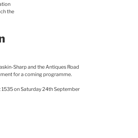
ation
ich the
n
skin-Sharp and the Antiques Road
segment for a coming programme.
 1535 on Saturday 24th September