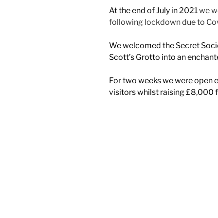
At the end of July in 2021
we we
following lockdown due to Co
We welcomed the Secret Socie
Scott’s Grotto into an enchan
For two weeks we were open 
visitors whilst raising £8,000 