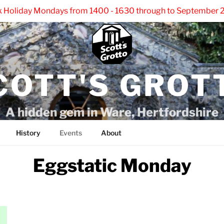
k Holiday Mondays from 1400 - 1630 through to September 2
COTT'S GROT
A hidden gem in Ware, Hertfordshire
History
Events
About
Eggstatic Monday