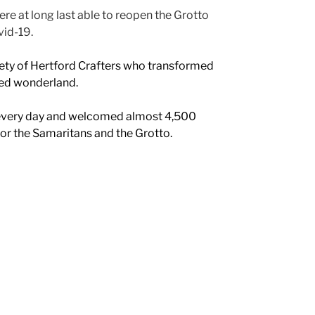
re at long last able to reopen the Grotto
vid-19.
ty of Hertford Crafters who transformed
ted wonderland.
every day and welcomed almost 4,500
for the Samaritans and the Grotto.