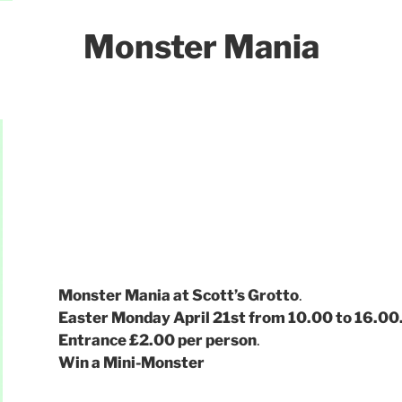
Monster Mania
Monster Mania at Scott’s Grotto
.
Easter Monday April 21st from 10.00 to 16.00
Entrance £2.00 per person
.
Win a Mini-Monster